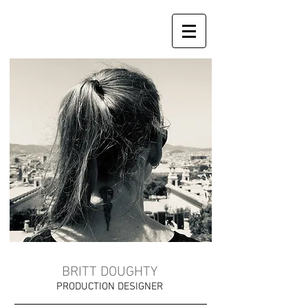
BRITT DOUGHTY
PRODUCTION DESIGNER