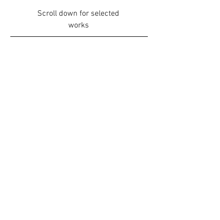
Scroll down for selected
works