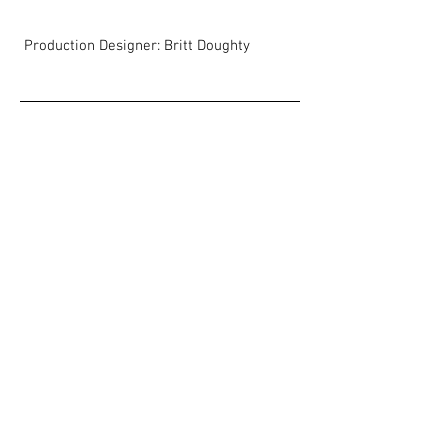
Production Designer: Britt Doughty