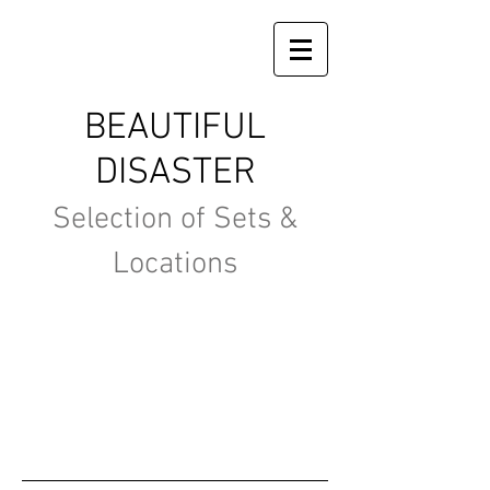
BEAUTIFUL
DISASTER
Selection of Sets &
Locations